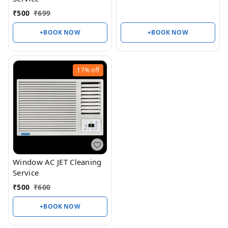
₹
500
₹
699
+BOOK NOW
+BOOK NOW
17%
off
Window AC JET Cleaning
Service
₹
500
₹
600
+BOOK NOW