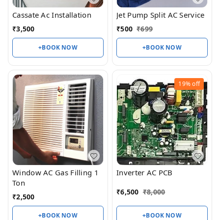
Cassate Ac Installation
Jet Pump Split AC Service
₹
3,500
₹
500
₹
699
+BOOK NOW
+BOOK NOW
19%
off
Window AC Gas Filling 1
Inverter AC PCB
Ton
₹
6,500
₹
8,000
₹
2,500
+BOOK NOW
+BOOK NOW