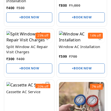
Installation
₹
800
₹
1,000
₹
400
₹
500
+BOOK NOW
+BOOK NOW
25%
off
14%
off
Split Window AC Repair
Window AC Installation
Visit Charges
₹
599
₹
700
₹
300
₹
400
+BOOK NOW
+BOOK NOW
20%
off
7%
off
Cassette AC Service