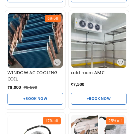
6%
off
WINDOW AC COOLING
cold room AMC
COIL
₹
7,500
₹
8,000
₹
8,500
+BOOK NOW
+BOOK NOW
17%
off
25%
off