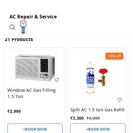
AC Repair & Service
0
21 Products
18%
off
Window AC Gas Filling
1.5 Ton
Split AC 1.5 ton Gas Refill
₹
2,999
₹
3,300
₹
4,000
+BOOK NOW
+BOOK NOW