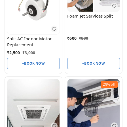
Foam Jet Services Split
₹
600
₹
800
Split AC Indoor Motor
Replacement
₹
2,500
₹
3,000
+BOOK NOW
+BOOK NOW
28%
off