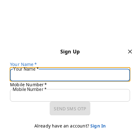
Sign Up
Your Name
*
Your Name
*
Mobile Number
*
Mobile Number
*
SEND SMS OTP
Already have an account?
Sign In