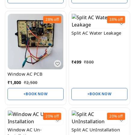
28%
off
38%
off
Split AC Water Leakage
₹
499
₹
800
Window AC PCB
₹
1,800
₹
2,500
+BOOK NOW
+BOOK NOW
20%
off
20%
off
Window AC Un-
Split AC UnInstallation