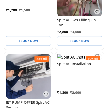
₹
1,200
₹
1,500
Split AC Gas Filling 1.5
Ton
₹
2,800
₹
3,000
+BOOK NOW
+BOOK NOW
28%
off
10%
off
Split AC Installation
₹
1,800
₹
2,000
JET PUMP OFFER Split AC
Service