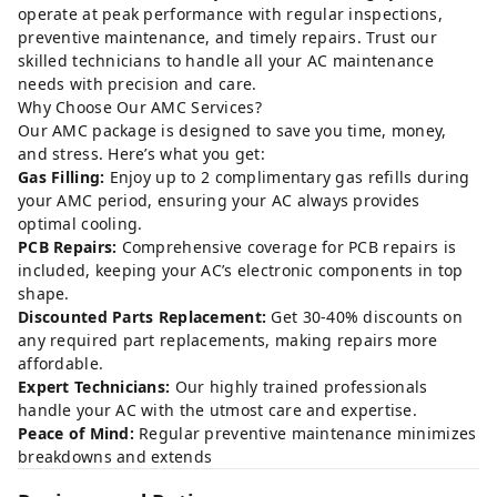
operate at peak performance with regular inspections,
preventive maintenance, and timely repairs. Trust our
skilled technicians to handle all your AC maintenance
needs with precision and care.
Why Choose Our AMC Services?
Our AMC package is designed to save you time, money,
and stress. Here’s what you get:
Gas Filling:
Enjoy up to 2 complimentary gas refills during
your AMC period, ensuring your AC always provides
optimal cooling.
PCB Repairs:
Comprehensive coverage for PCB repairs is
included, keeping your AC’s electronic components in top
shape.
Discounted Parts Replacement:
Get 30-40% discounts on
any required part replacements, making repairs more
affordable.
Expert Technicians:
Our highly trained professionals
handle your AC with the utmost care and expertise.
Peace of Mind:
Regular preventive maintenance minimizes
breakdowns and extends