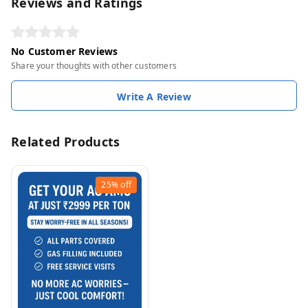
Reviews and Ratings
No Customer Reviews
Share your thoughts with other customers
Write A Review
Related Products
25%
off