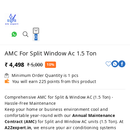
0
AMC For Split Window Ac 1.5 Ton
₹ 4,498
₹ 5,000
10%
Minimum Order Quantity is
1
pcs
You will earn 225 points from this product
Comprehensive AMC for Split & Window AC (1.5 Ton) -
Hassle-Free Maintenance
Keep your home or business environment cool and
comfortable year-round with our
Annual Maintenance
Contract (AMC)
for Split and Window AC units (1.5 Ton). At
A2Zexpert.in
, we ensure your air conditioning systems