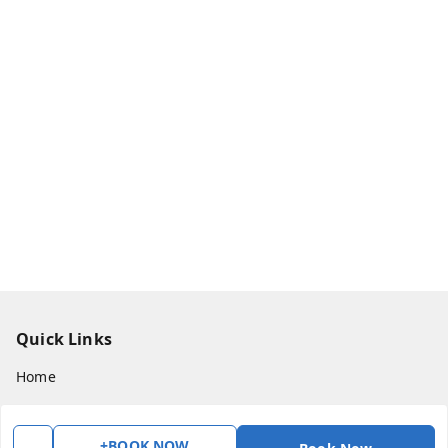
Quick Links
Home
My Account
My Orders
+BOOK NOW