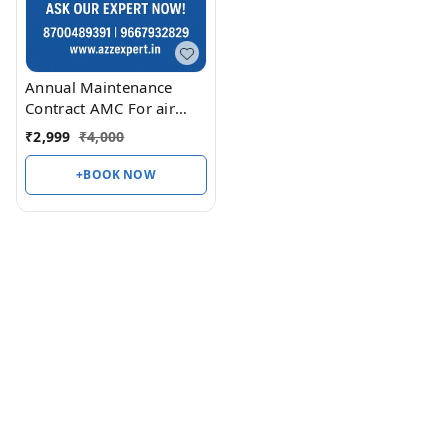
Annual Maintenance
Contract AMC For air
conditioner 1 Ton Split &
₹
2,999
₹
4,000
Window
+BOOK NOW